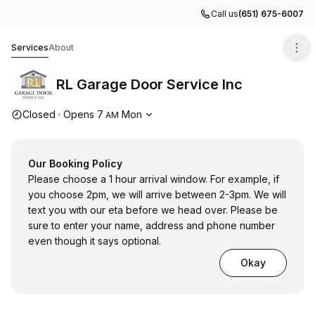
Call us
(651) 675-6007
RL Garage Door Service Inc
Services
About
RL Garage Door Service Inc
Opening hours
Closed
·
Opens
7
Mon
AM
Our Booking Policy
Please choose a 1 hour arrival window. For example, if
you choose 2pm, we will arrive between 2-3pm. We will
text you with our eta before we head over. Please be
sure to enter your name, address and phone number
even though it says optional.
Okay