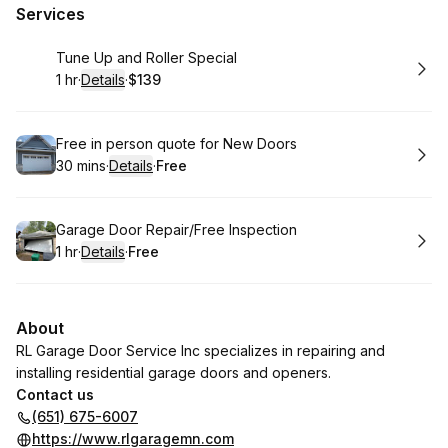
Services
Book
Tune Up and Roller Special
1 hr
·
Details
·
$139
.
Duration
.
:
Price
:
Book
Free in person quote for New Doors
30 mins
·
Details
·
Free
.
Duration
:
.
Price
:
Book
Garage Door Repair/Free Inspection
1 hr
·
Details
·
Free
.
Duration
.
:
Price
:
About
RL Garage Door Service Inc specializes in repairing and
installing residential garage doors and openers.
Contact us
(651) 675-6007
https://www.rlgaragemn.com