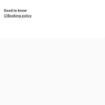
Good to know
Booking policy